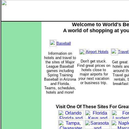
Welcome to World's Be
A world of shopping at your
Baseball
Travel
Airport Hotels
Information on
hotels and travel to
Don't get stuck.
the sites of Major
Get great 
Find great prices on
League Baseball
hotels an
hotels close to
games including
around th
major airports for
Spring Training
Travel gu
your next vacation
Baseball in Arizona
rentals,
or business trip.
and Florida.
breakfast
Teams, schedules,
hotels and more!
Visit One Of These Sites For Grea